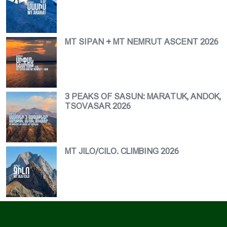
MT SIPAN + MT NEMRUT ASCENT 2026
3 PEAKS OF SASUN: MARATUK, ANDOK,
TSOVASAR 2026
MT JILO/CILO. CLIMBING 2026