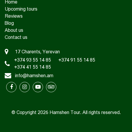
Home
Upcoming tours
Reviews
Blog
About us
Contact us
17 Charents, Yerevan
+374 93 55 14 85
+374 91 55 14 85
+374 41 55 14 85
info@hamshen.am
© Copyright 2026 Hamshen Tour. All rights reserved.