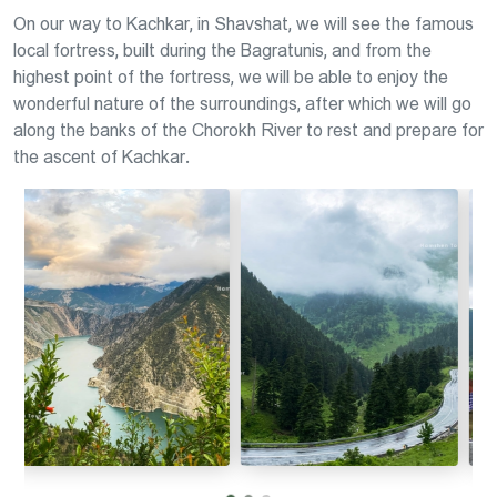
On our way to Kachkar, in Shavshat, we will see the famous
local fortress, built during the Bagratunis, and from the
highest point of the fortress, we will be able to enjoy the
wonderful nature of the surroundings, after which we will go
along the banks of the Chorokh River to rest and prepare for
the ascent of Kachkar.