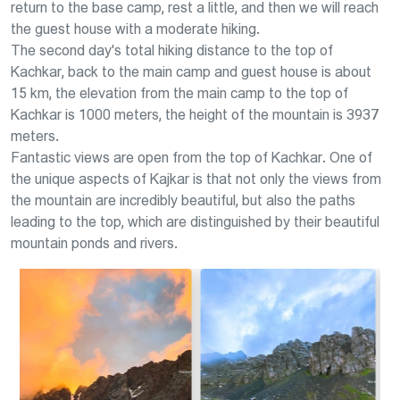
return to the base camp, rest a little, and then we will reach
the guest house with a moderate hiking.
The second day's total hiking distance to the top of
Kachkar, back to the main camp and guest house is about
15 km, the elevation from the main camp to the top of
Kachkar is 1000 meters, the height of the mountain is 3937
meters.
Fantastic views are open from the top of Kachkar. One of
the unique aspects of Kajkar is that not only the views from
the mountain are incredibly beautiful, but also the paths
leading to the top, which are distinguished by their beautiful
mountain ponds and rivers.