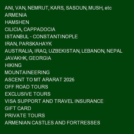
ANI, VAN, NEMRUT, KARS, SASOUN, MUSH, etc
ARMENIA
HAMSHEN
CILICIA, CAPPADOCIA
ISTANBUL - CONSTANTINOPLE
IRAN, PARSKAHAYK
AUSTRALIA, IRAQ, UZBEKISTAN, LEBANON, NEPAL
JAVAKHK, GEORGIA
HIKING
MOUNTAINEERING
ASCENT TO MT ARARAT 2026
OFF ROAD TOURS
EXCLUSIVE TOURS
VISA SUPPORT AND TRAVEL INSURANCE
GIFT CARD
PRIVATE TOURS
ARMENIAN CASTLES AND FORTRESSES