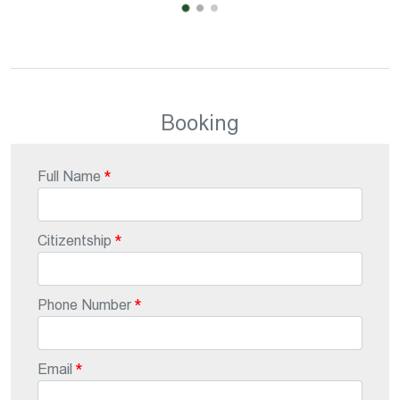
Booking
Full Name
Citizentship
Phone Number
Email