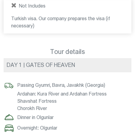
Not Includes
Turkish visa. Our company prepares the visa (if
necessary)
Tour details
DAY 1 | GATES OF HEAVEN
Passing Gyumri, Bavra, Javakhk (Georgia)
Ardahan: Kura River and Ardahan Fortress
Shavshat Fortress
Chorokh River
Dinner in Olgunlar
Overnight: Olgunlar