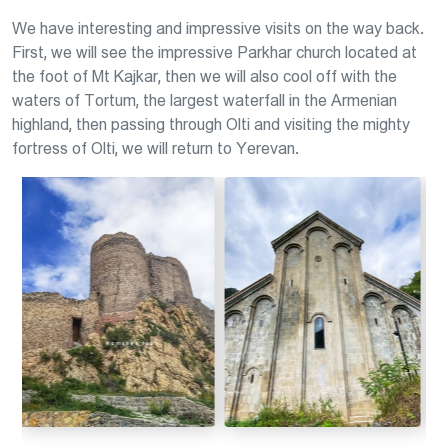
We have interesting and impressive visits on the way back.
First, we will see the impressive Parkhar church located at
the foot of Mt Kajkar, then we will also cool off with the
waters of Tortum, the largest waterfall in the Armenian
highland, then passing through Olti and visiting the mighty
fortress of Olti, we will return to Yerevan.