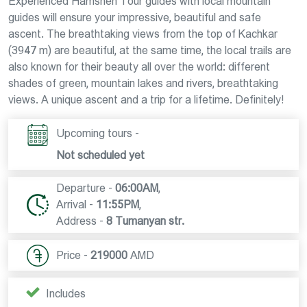
Experienced Hamshen Tour guides with local mountain
guides will ensure your impressive, beautiful and safe
ascent. The breathtaking views from the top of Kachkar
(3947 m) are beautiful, at the same time, the local trails are
also known for their beauty all over the world: different
shades of green, mountain lakes and rivers, breathtaking
views. A unique ascent and a trip for a lifetime. Definitely!
Upcoming tours -
Not scheduled yet
Departure -
06:00AM
,
Arrival -
11:55PM
,
Address -
8 Tumanyan str.
Price -
219000
AMD
Includes