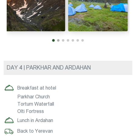
DAY 4 | PARKHAR AND ARDAHAN
Breakfast at hotel
Parkhar Church
Tortum Waterfall
Olti Fortress
Lunch in Ardahan
Back to Yerevan