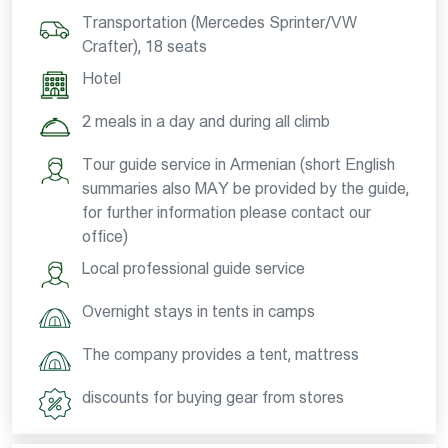
Transportation (Mercedes Sprinter/VW
Crafter), 18 seats
Hotel
2 meals in a day and during all climb
Tour guide service in Armenian (short English
summaries also MAY be provided by the guide,
for further information please contact our
office)
Local professional guide service
Overnight stays in tents in camps
The company provides a tent, mattress
discounts for buying gear from stores