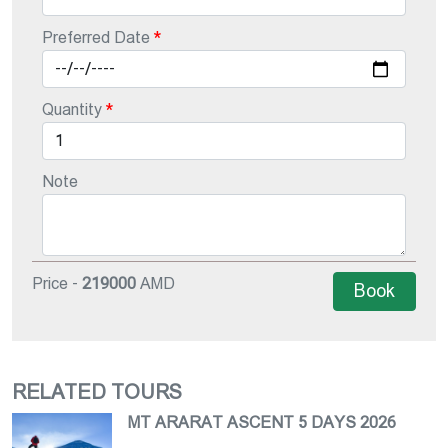
Preferred Date
Quantity
Note
Price -
219000
AMD
Book
RELATED TOURS
MT ARARAT ASCENT 5 DAYS 2026