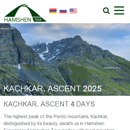
KACHKAR. ASCENT 2025
KACHKAR. ASCENT 4 DAYS
The highest peak of the Pontic mountains, Kachkar,
distinguished by its beauty, awaits us in Hamshen.