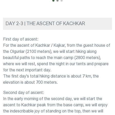
DAY 2-3 | THE ASCENT OF KACHKAR
First day of ascent:
For the ascent of Kachkar / Kajkar, from the guest house of
the Olgunlar (2100 meters), we will start hiking along
beautiful paths to reach the main camp (2800 meters),
where we will rest, spend the night in our tents and prepare
for the next important day.
The first day's total hiking distance is about 7 km, the
elevation is about 700 meters.
Second day of ascent:
In the early morning of the second day, we will start the
ascent to Kachkar peak from the base camp, we will enjoy
the indescribable joy of standing on the top, then we will