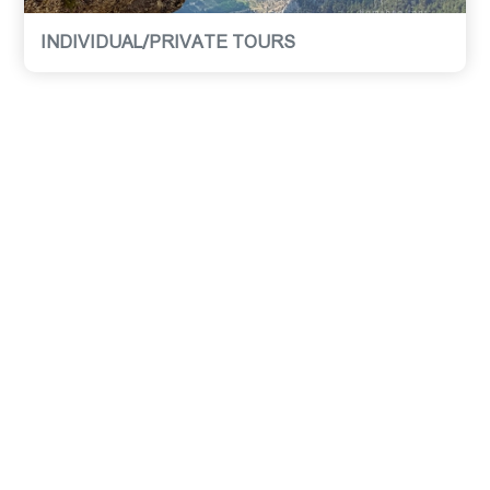
INDIVIDUAL/PRIVATE TOURS