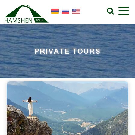
PRIVATE TOURS