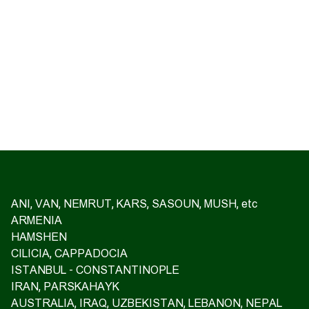
ANI, VAN, NEMRUT, KARS, SASOUN, MUSH, etc
ARMENIA
HAMSHEN
CILICIA, CAPPADOCIA
ISTANBUL - CONSTANTINOPLE
IRAN, PARSKAHAYK
AUSTRALIA, IRAQ, UZBEKISTAN, LEBANON, NEPAL