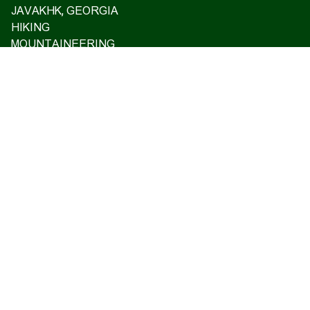
JAVAKHK, GEORGIA
HIKING
MOUNTAINEERING
ASCENT TO MT ARARAT 2026
OFF ROAD TOURS
EXCLUSIVE TOURS
VISA SUPPORT AND TRAVEL INSURANCE
GIFT CARD
PRIVATE TOURS
ARMENIAN CASTLES AND FORTRESSES
Home
Upcoming tours
Reviews
Blog
About us
Contact us
17 Charents, Yerevan