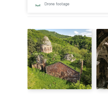
Drone footage