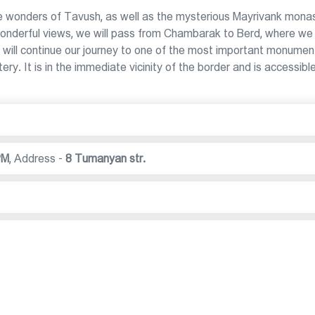
 wonders of Tavush, as well as the mysterious Mayrivank mona
 wonderful views, we will pass from Chambarak to Berd, where we 
will continue our journey to one of the most important monumen
y. It is in the immediate vicinity of the border and is accessibl
PM
,
Address -
8 Tumanyan str.