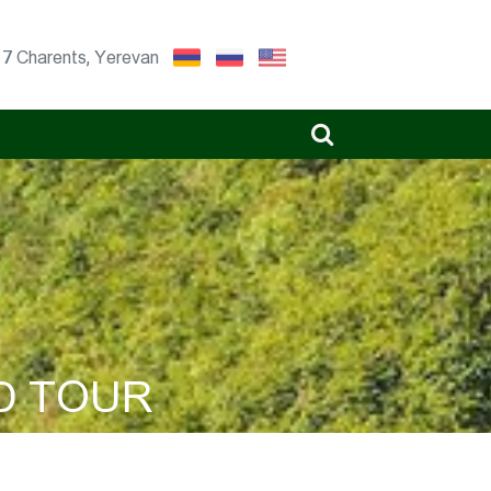
17 Charents, Yerevan
D TOUR