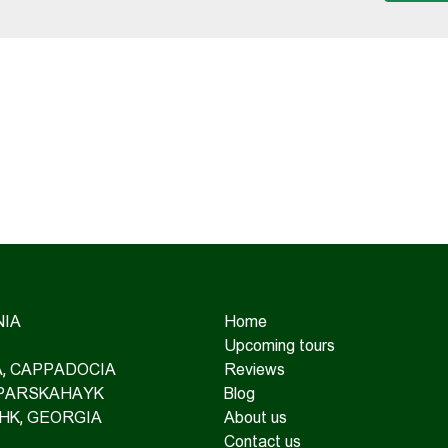
IA
Home
Upcoming tours
IA, CAPPADOCIA
Reviews
 PARSKAHAYK
Blog
HK, GEORGIA
About us
Contact us