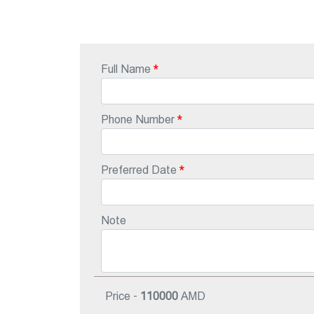
Full Name
Phone Number
Preferred Date
Note
Price -
110000
AMD