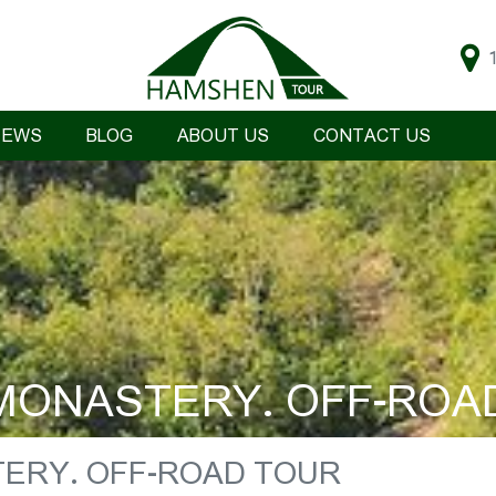
IEWS
BLOG
ABOUT US
CONTACT US
ONASTERY. OFF-ROA
ERY. OFF-ROAD TOUR