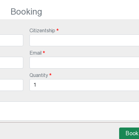
Booking
Citizentship
Email
Quantity
Book