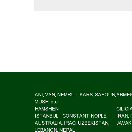
ANI, VAN, NEMRUT, KARS, SASOUN,
ARMEN
MUSH, etc
HAMSHEN
CILIC
ISTANBUL - CONSTANTINOPLE
IRAN,
AUSTRALIA, IRAQ, UZBEKISTAN,
JAVAK
LEBANON, NEPAL