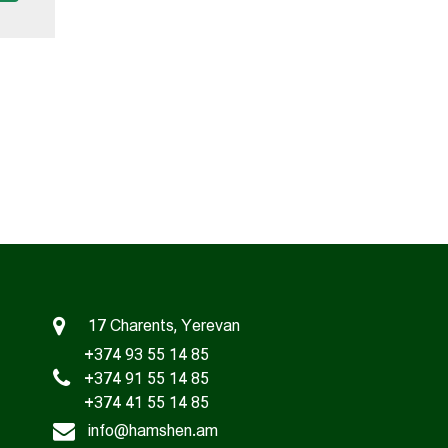
17 Charents, Yerevan
+374 93 55 14 85
+374 91 55 14 85
+374 41 55 14 85
info@hamshen.am