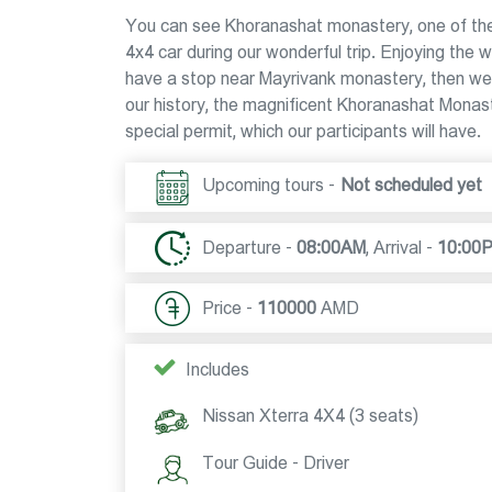
You can see Khoranashat monastery, one of the
4x4 car during our wonderful trip. Enjoying the
have a stop near Mayrivank monastery, then we 
our history, the magnificent Khoranashat Monaster
special permit, which our participants will have.
Upcoming tours -
Not scheduled yet
Departure -
08:00AM
,
Arrival -
10:00
Price -
110000
AMD
Includes
Nissan Xterra 4X4 (3 seats)
Tour Guide - Driver