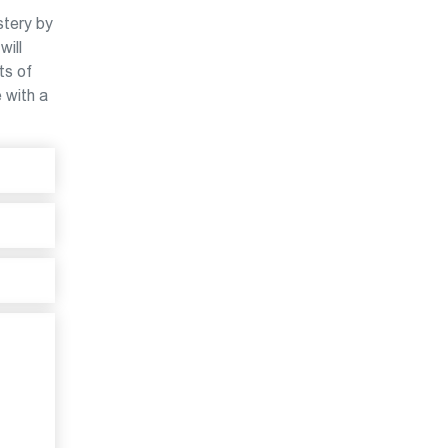
stery by
will
ts of
e with a