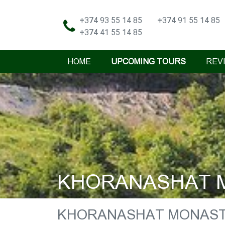
+374 93 55 14 85
+374 91 55 14 85
+374 41 55 14 85
HOME
UPCOMING TOURS
REV
KHORANASHAT M
KHORANASHAT MONAST