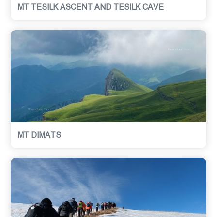
MT TESILK ASCENT AND TESILK CAVE
MT DIMATS