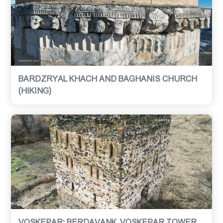
BARDZRYAL KHACH AND BAGHANIS CHURCH
(HIKING)
VOSKEPAR: BERDAVANK, VOSKEPAR TOWER