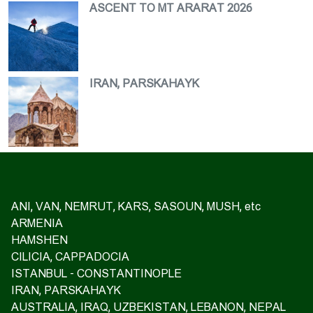
ASCENT TO MT ARARAT 2026
IRAN, PARSKAHAYK
ANI, VAN, NEMRUT, KARS, SASOUN, MUSH, etc
ARMENIA
HAMSHEN
CILICIA, CAPPADOCIA
ISTANBUL - CONSTANTINOPLE
IRAN, PARSKAHAYK
AUSTRALIA, IRAQ, UZBEKISTAN, LEBANON, NEPAL