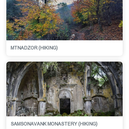
MTNADZOR (HIKING)
SAMSONAVANK MONASTERY (HIKING)