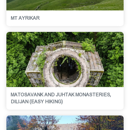
МТ AYRIKAR
MATOSAVANK AND JUHTAK MONASTERIES,
DILIJAN (EASY HIKING)