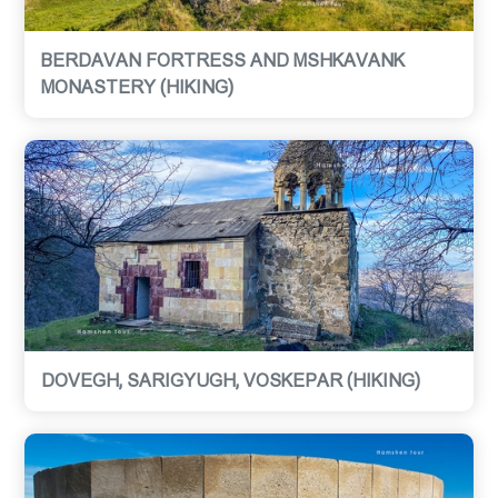
BERDAVAN FORTRESS AND MSHKAVANK
MONASTERY (HIKING)
DOVEGH, SARIGYUGH, VOSKEPAR (HIKING)