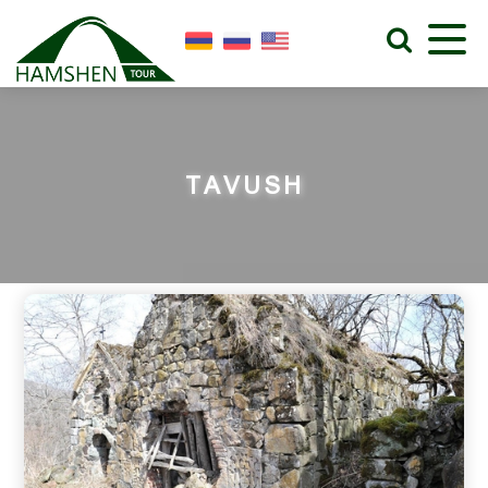
TAVUSH