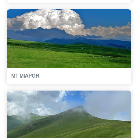
MT MIAPOR