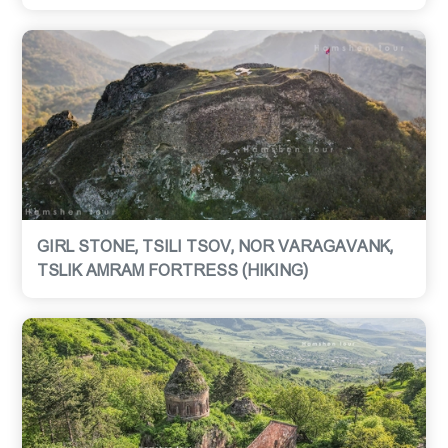
GIRL STONE, TSILI TSOV, NOR VARAGAVANK,
TSLIK AMRAM FORTRESS (HIKING)