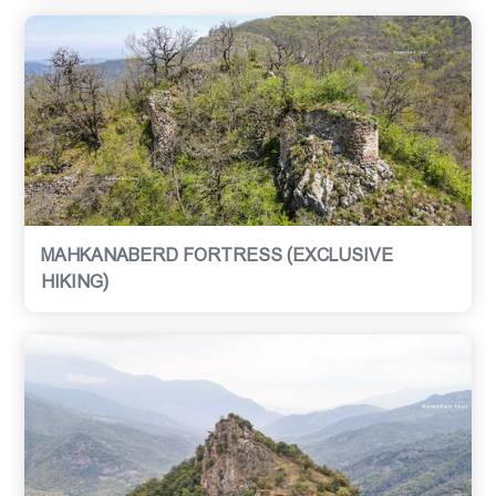
MAHKANABERD FORTRESS (EXCLUSIVE
HIKING)