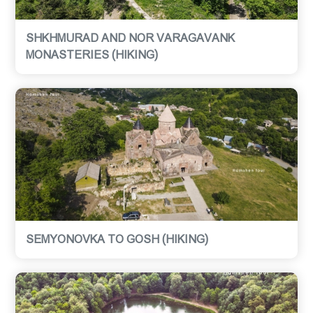
SHKHMURAD AND NOR VARAGAVANK
MONASTERIES (HIKING)
SEMYONOVKA TO GOSH (HIKING)