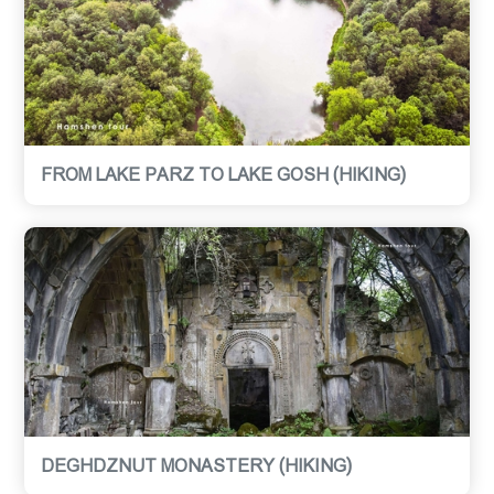
FROM LAKE PARZ TO LAKE GOSH (HIKING)
DEGHDZNUT MONASTERY (HIKING)