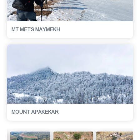
MT METS MAYMEKH
MOUNT APAKEKAR