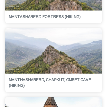
MANTASHABERD FORTRESS (HIKING)
MANTHASHABERD, CHAPKUT, GMBET CAVE
(HIKING)