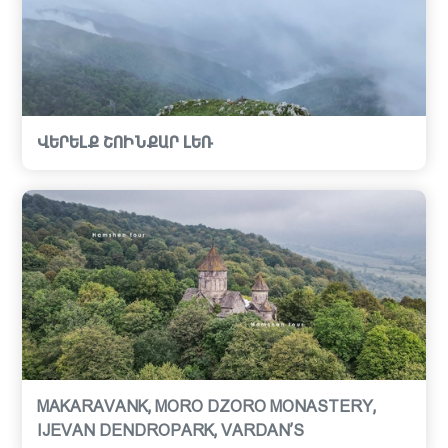
ՎԵՐԵԼՔ ՇՈԻՆՔԱՐ ԼԵՌ
MAKARAVANK, MORO DZORO MONASTERY,
IJEVAN DENDROPARK, VARDAN’S