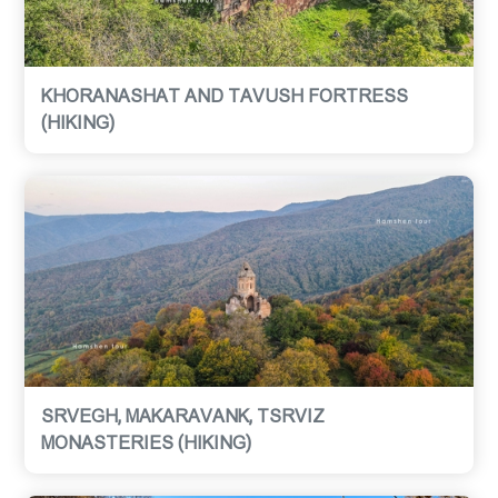
KHORANASHAT AND TAVUSH FORTRESS
(HIKING)
SRVEGH, MAKARAVANK, TSRVIZ
MONASTERIES (HIKING)