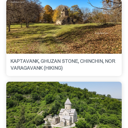
KAPTAVANK, GHUZAN STONE, CHINCHIN, NOR
VARAGAVANK (HIKING)