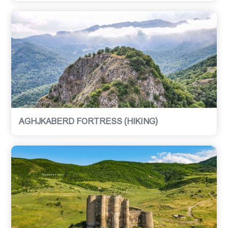
AGHJKABERD FORTRESS (HIKING)