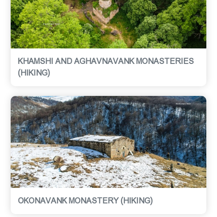
KHAMSHI AND AGHAVNAVANK MONASTERIES
(HIKING)
OKONAVANK MONASTERY (HIKING)