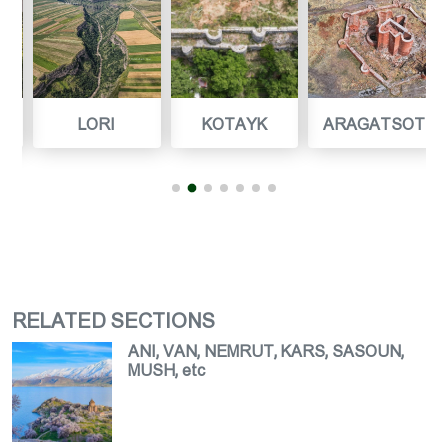
LORI
KOTAYK
ARAGATSOTN
RELATED SECTIONS
ANI, VAN, NEMRUT, KARS, SASOUN,
MUSH, etc