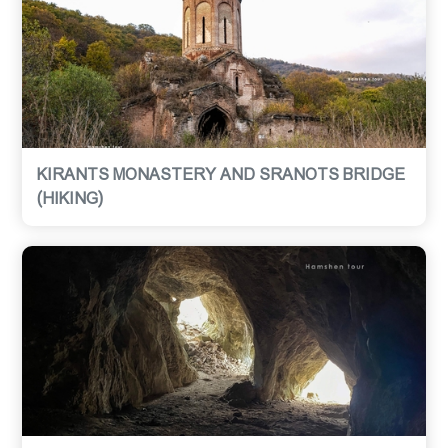
KIRANTS MONASTERY AND SRANOTS BRIDGE
(HIKING)