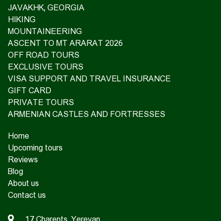
JAVAKHK, GEORGIA
HIKING
MOUNTAINEERING
ASCENT TO MT ARARAT 2026
OFF ROAD TOURS
EXCLUSIVE TOURS
VISA SUPPORT AND TRAVEL INSURANCE
GIFT CARD
PRIVATE TOURS
ARMENIAN CASTLES AND FORTRESSES
Home
Upcoming tours
Reviews
Blog
About us
Contact us
17 Charents, Yerevan