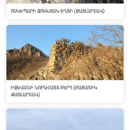
ՈՍԿԵՊԱՐԻ ՋՈՒԽՏԱԿ ԵՂՑԻ (ՔԱՅԼԱՐՇԱՎ)
ԻՋԵՎԱՆԻ ՆՈՐԱՀԱՅՏ ԲԵՐԴ (ԲԱՑԱՌԻԿ
ՔԱՅԼԱՐՇԱՎ)