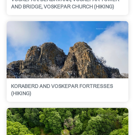
AND BRIDGE, VOSKEPAR CHURCH (HIKING)
KORABERD AND VOSKEPAR FORTRESSES
(HIKING)